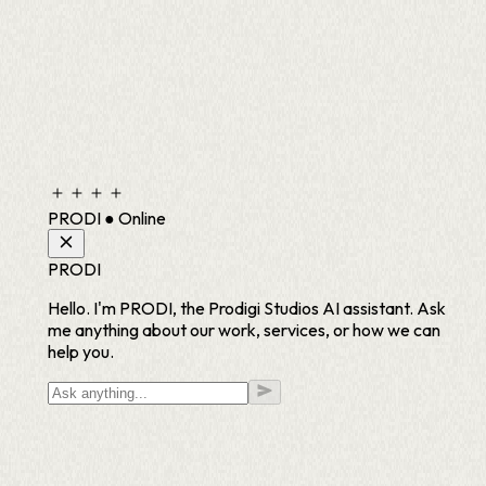
PRODI
●
Online
PRODI
Hello. I'm PRODI, the Prodigi Studios AI assistant. Ask
me anything about our work, services, or how we can
help you.