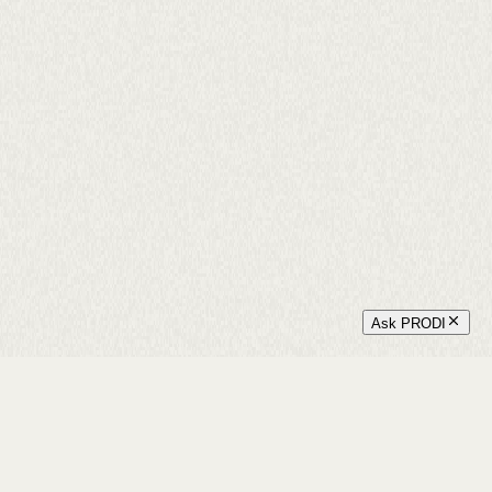
Ask PRODI