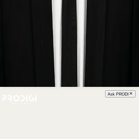
Ask PRODI
Menu