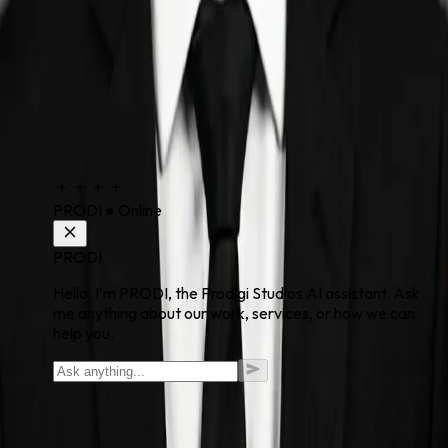
PRODI
●
Online
PRODI
Hello. I'm PRODI, the Prodigi Studios AI assistant. Ask
me anything about our work, services, or how we can
help you.